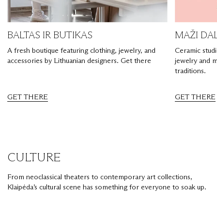
BALTAS IR BUTIKAS
MAŽI DA
A fresh boutique featuring clothing, jewelry, and
Ceramic stud
accessories by Lithuanian designers. Get there
jewelry and m
traditions.
GET THERE
GET THERE
CULTURE
From neoclassical theaters to contemporary art collections,
Klaipėda’s cultural scene has something for everyone to soak up.