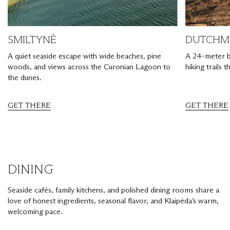
SMILTYNĖ
DUTCHMA
A quiet seaside escape with wide beaches, pine
A 24-meter bl
woods, and views across the Curonian Lagoon to
hiking trails 
the dunes.
GET THERE
GET THERE
DINING
Seaside cafés, family kitchens, and polished dining rooms share a
love of honest ingredients, seasonal flavor, and Klaipėda’s warm,
welcoming pace.