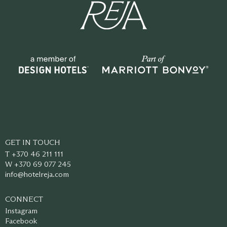
GET IN TOUCH
T +370 46 211 111
W +370 69 077 245
info@hotelreja.com
CONNECT
Instagram
Facebook