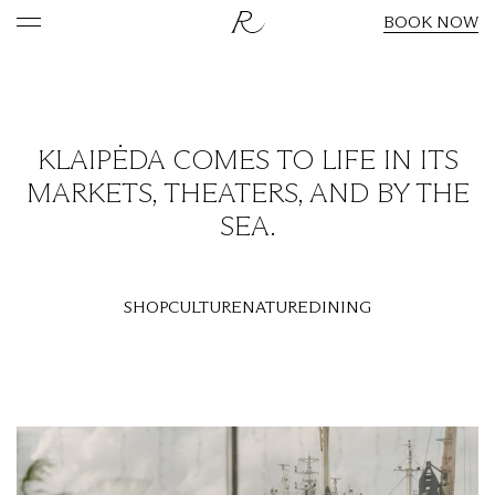
BOOK NOW
KLAIPĖDA COMES TO LIFE IN ITS
MARKETS, THEATERS, AND BY THE
SEA.
SHOP
CULTURE
NATURE
DINING