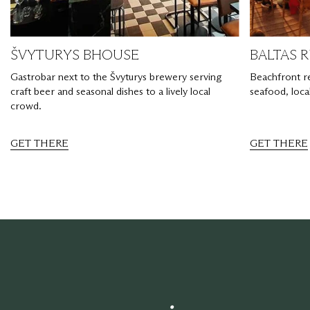
ŠVYTURYS BHOUSE
BALTAS 
Gastrobar next to the Švyturys brewery serving
Beachfront r
craft beer and seasonal dishes to a lively local
seafood, loca
crowd.
GET THERE
GET THERE