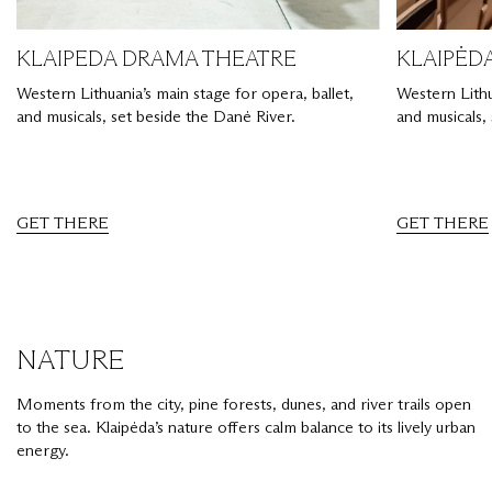
KLAIPEDA DRAMA THEATRE
KLAIPĖD
Western Lithuania’s main stage for opera, ballet,
Western Lithu
and musicals, set beside the Danė River.
and musicals,
GET THERE
GET THERE
NATURE
Moments from the city, pine forests, dunes, and river trails open
to the sea. Klaipėda’s nature offers calm balance to its lively urban
energy.