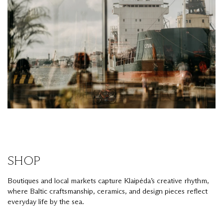
SHOP
Boutiques and local markets capture Klaipėda’s creative rhythm,
where Baltic craftsmanship, ceramics, and design pieces reflect
everyday life by the sea.