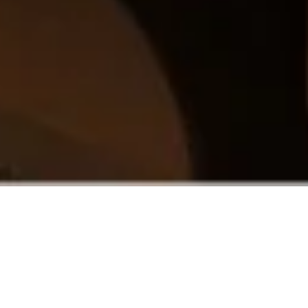
In the very heart of Klaipėda, Rėja is a
spark where you can light your fire.