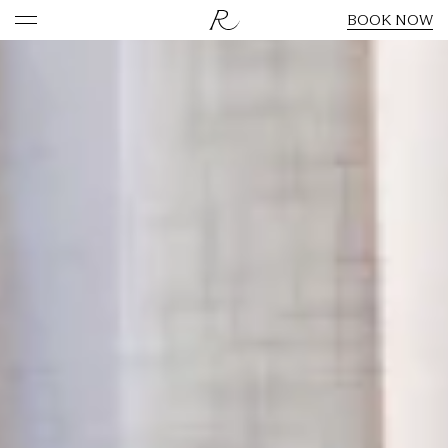
BOOK NOW